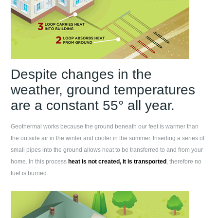
Despite changes in the
weather, ground temperatures
are a constant 55° all year.
Geothermal works because the ground beneath our feet is warmer than
the outside air in the winter and cooler in the summer. Inserting a series of
small pipes into the ground allows heat to be transferred to and from your
home. In this process
heat is not created, it is transported
, therefore no
fuel is burned.