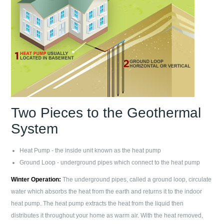
Two Pieces to the Geothermal
System
Heat Pump - the inside unit known as the heat pump
Ground Loop - underground pipes which connect to the heat pump
Winter Operation:
The underground pipes, called a ground loop, circulate
water which absorbs the heat from the earth and returns it to the indoor
heat pump. The heat pump extracts the heat from the liquid then
distributes it throughout your home as warm air. With the heat removed,