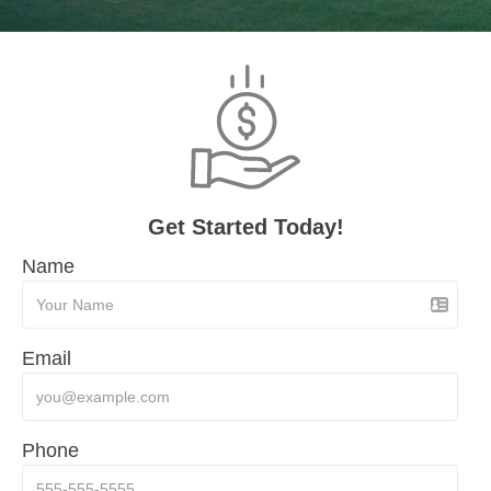
Get Started Today!
Name
Email
Phone