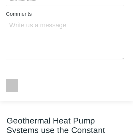
Comments
Geothermal Heat Pump
Systems use the Constant