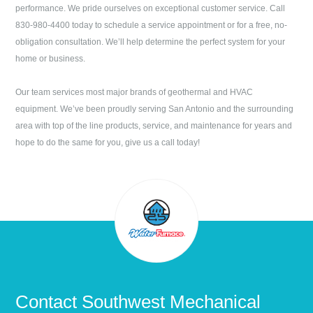
performance. We pride ourselves on exceptional customer service. Call
830-980-4400
today to schedule a service appointment or for a free, no-
obligation consultation. We’ll help determine the perfect system for your
home or business.
Our team services most major brands of geothermal and HVAC
equipment. We’ve been proudly serving
San Antonio
and the surrounding
area with top of the line products, service, and maintenance for years and
hope to do the same for you, give us a call today!
Contact
Southwest Mechanical