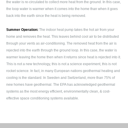
the water is re-circulated to collect more heat from the ground. In this case,
the loop water is warmer when it comes into the home than when it goes
back into the earth since the heat is being removed.
Summer Operation:
The indoor heat pump takes the hot air from your
home and removes the heat. This leaves behind cool air to be distributed
through your vents as air-conditioning. The removed heat from the air is
rejected into the earth through the ground loop. In this case, the water is
warmer leaving the home then when it returns since heat is rejected into it.
This is not a new technology, this is not a science experiment, this is not
rocket science. In fact, in many European nations geothermal heating and
cooling is the standard. In Sweden and Switzerland, more than 75% of
new homes have geothermal. The EPA has acknowledged geothermal
systems as the most energy efficient, environmentally clean, & cost-
effective space conditioning systems available.