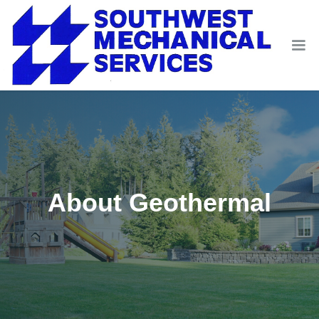
About Geothermal