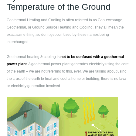
Temperature of the Ground
Geothermal Heating and Cooling is often referred to as Geo-exchange,
Geothermal, or Ground Source Heating and Cooling. They all mean the
exact same thing, so don’t get confused by these names being
interchanged.
Geothermal heating & cooling is
not to be confused with a geothermal
power plant
. A geothermal power plant generates electricity using the core
of the earth – we are not referring to this, ever. We are talking about using
the crust of the earth to heat and cool a home or building; there is no lava
or electricity generation involved.