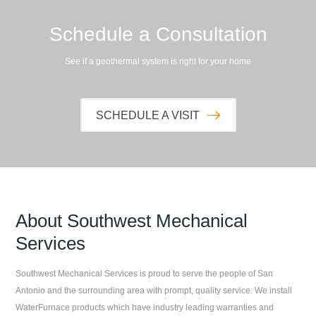
Schedule a Consultation
See if a geothermal system is right for your home
SCHEDULE A VISIT
About
Southwest Mechanical
Services
Southwest Mechanical Services
is proud to serve the people of
San
Antonio
and the surrounding area with prompt, quality service. We install
WaterFurnace products which have industry leading warranties and