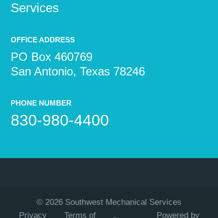
Services
OFFICE ADDRESS
PO Box 460769
San Antonio, Texas 78246
PHONE NUMBER
830-980-4400
©
2026
Southwest Mechanical Services
Privacy
Terms of
Powered by